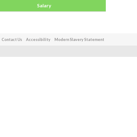
Salary
Contact Us
Accessibility
Modern Slavery Statement