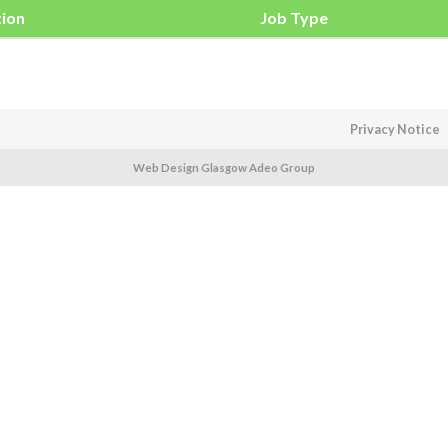
tion
Job Type
Privacy Notice
Web Design Glasgow Adeo Group