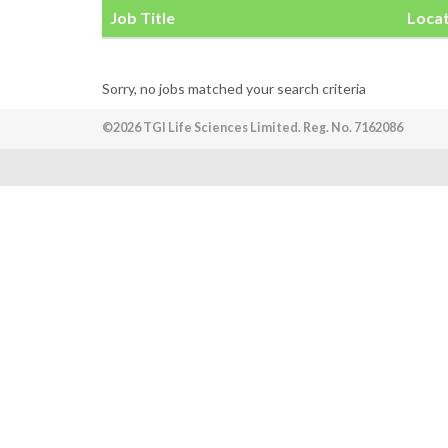
Job Title
Loca
Sorry, no jobs matched your search criteria
©2026 TGI Life Sciences Limited. Reg. No. 7162086