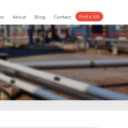
Find a Job
es
About
Blog
Contact