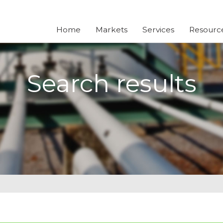
Home
Markets
Services
Resourc
Search results