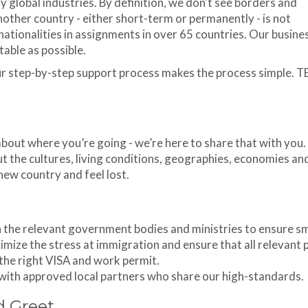
y global industries. By definition, we don't see borders and
other country - either short-term or permanently - is not
ationalities in assignments in over 65 countries. Our busines
able as possible.
ur step-by-step support process makes the process simple. T
out where you’re going - we’re here to share that with you
t the cultures, living conditions, geographies, economies an
 new country and feel lost.
h the relevant government bodies and ministries to ensure 
mize the stress at immigration and ensure that all relevant 
the right VISA and work permit.
 with approved local partners who share our high-standards.
d Greet