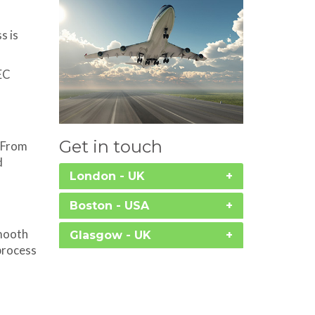
s is
EC
Get in touch
. From
d
London - UK
Boston - USA
smooth
Glasgow - UK
process