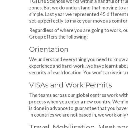
TGI Life Sciences works within a handful of trul
zones. But we do understand that moving to an
simple. Last year we represented 45 different n
set-up perfectly to make your move as comfort
Regardless of where you are going to work, o
Group offers the following;
Orientation
We understand everything you need to know ab
experience and hard-work, we have learnt abou
security of each location. You won’t arrive in a
VISAs and Work Permits
The teams across our global centres work wit
process when you enter a new country. We mini
is done in advance to guarantee that you have 
In countries we are not based in, we work only
Travel, Mobilisation, Meet an