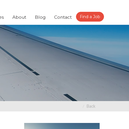
Find a Job
es
About
Blog
Contact
Back