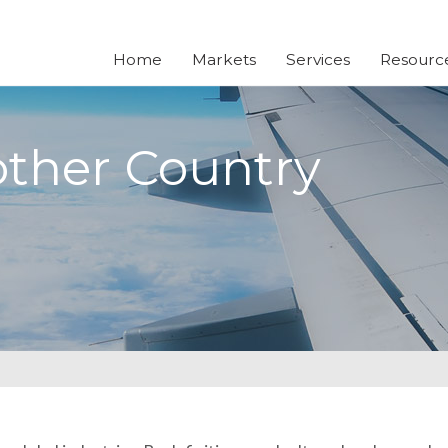
Home
Markets
Services
Resourc
other Country