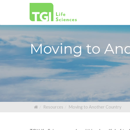
Moving to An
Resources
Moving to Another Country