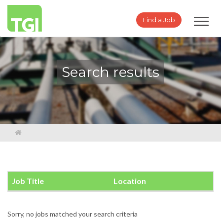
Toggl
Find a Job
navig
Search results
Job Title
Location
Sorry, no jobs matched your search criteria