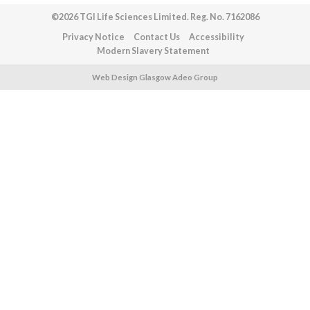
©2026 TGI Life Sciences Limited. Reg. No. 7162086
Privacy Notice
Contact Us
Accessibility
Modern Slavery Statement
Web Design Glasgow Adeo Group