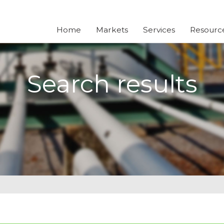
Home
Markets
Services
Resourc
Search results