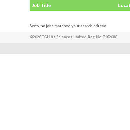
Job Title
Loca
Sorry, no jobs matched your search criteria
©2026 TGI Life Sciences Limited. Reg. No. 7162086