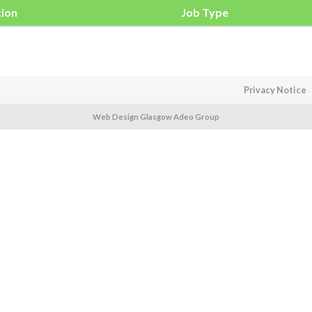
tion
Job Type
Privacy Notice
Web Design Glasgow Adeo Group