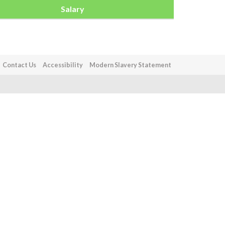
Salary
Contact Us
Accessibility
Modern Slavery Statement