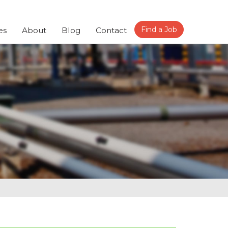
Find a Job
es
About
Blog
Contact