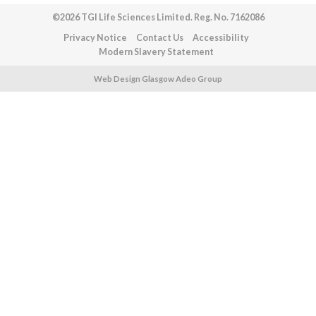
©2026 TGI Life Sciences Limited. Reg. No. 7162086
Privacy Notice
Contact Us
Accessibility
Modern Slavery Statement
Web Design Glasgow Adeo Group