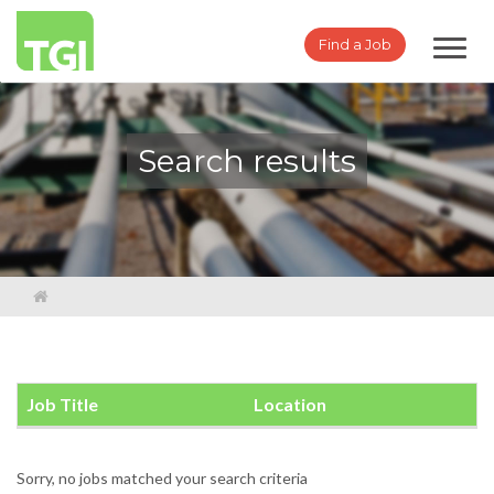
Toggl
Find a Job
navig
Search results
Job Title
Location
Sorry, no jobs matched your search criteria