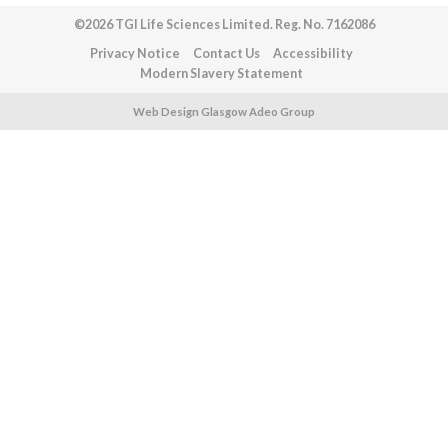
©2026 TGI Life Sciences Limited. Reg. No. 7162086
Privacy Notice
Contact Us
Accessibility
Modern Slavery Statement
Web Design Glasgow Adeo Group