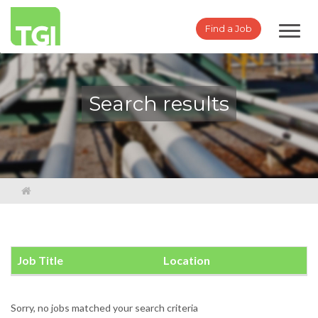
Toggl
Find a Job
navig
Search results
Job Title
Location
Sorry, no jobs matched your search criteria